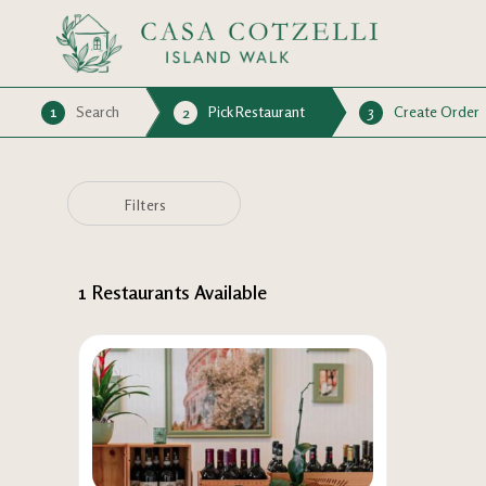
1
Search
Pick Restaurant
3
Create Order
2
Filters
1
Restaurants Available