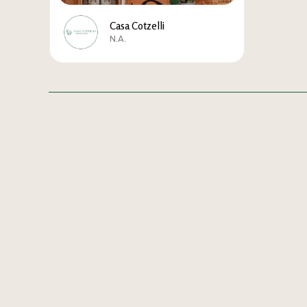
Casa Cotzelli
N.A.