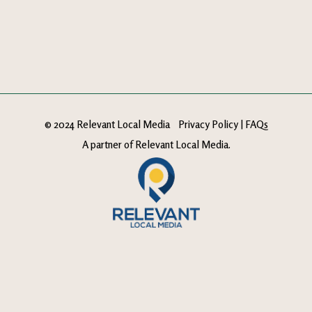
© 2024 Relevant Local Media
Privacy Policy
|
FAQs
A partner of
Relevant Local Media
.