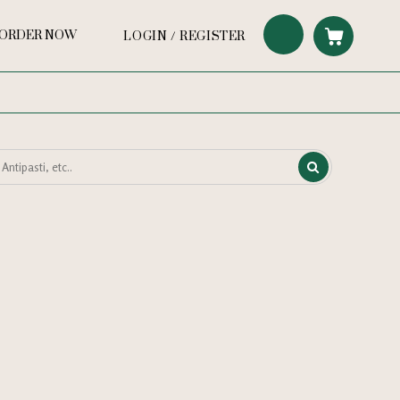
ORDER NOW
LOGIN / REGISTER